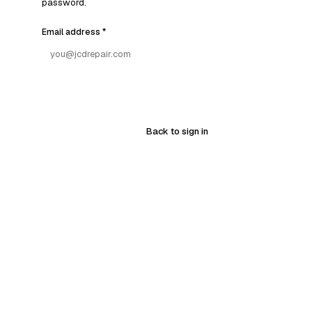
password.
Email address
*
Back to sign in