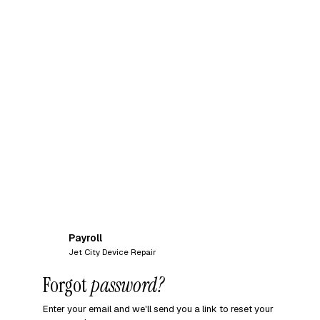
Payroll
P
Jet City Device Repair
Forgot
password?
Enter your email and we'll send you a link to reset your